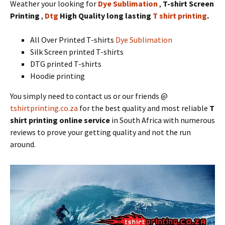
Weather your looking for
Dye Sublimation
,
T-shirt Screen
Printing
,
Dtg
High Quality long lasting
T shirt printing
.
All Over Printed T-shirts
Dye Sublimation
Silk Screen printed T-shirts
DTG printed T-shirts
Hoodie printing
You simply need to contact us or our friends @
tshirtprinting.co.za
for the best quality and most reliable
T
shirt printing online service
in South Africa with numerous
reviews to prove your getting quality and not the run
around.