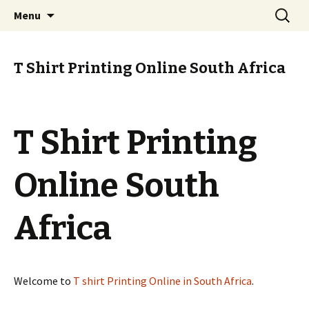
T Shirt Printing Online South Africa
Skip
Search
T Shirt Printing Online South
Menu
to
for:
Africa
content
T Shirt Printing Online South Africa
T Shirt Printing
Online South
Africa
Welcome to
T shirt Printing Online in South Africa
.