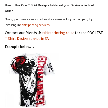
How to Use Cool T Shirt Designs to Market your Business in South
Africa.
Simply put, create awesome brand awareness for your company by
investing in
t shirt printing services
.
Contact our friends @
tshirtprinting.co.za
for the COOLEST
T Shirt Design service in SA
.
Example below…