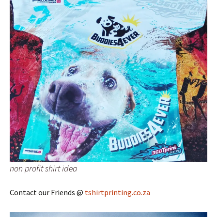
non profit shirt idea
Contact our Friends @
tshirtprinting.co.za