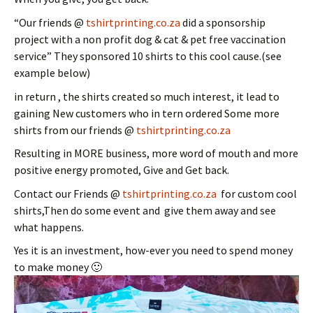
“Our friends @
tshirtprinting.co.za
did a sponsorship
project with a non profit dog & cat & pet free vaccination
service” They sponsored 10 shirts to this cool cause.(see
example below)
in return , the shirts created so much interest, it lead to
gaining New customers who in tern ordered Some more
shirts from our friends @
tshirtprinting.co.za
Resulting in MORE business, more word of mouth and more
positive energy promoted, Give and Get back.
Contact our Friends @
tshirtprinting.co.za
for custom cool
shirts,Then do some event and give them away and see
what happens.
Yes it is an investment, how-ever you need to spend money
to make money 🙂