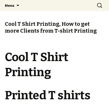
T Shirt Printing Online South Africa
Skip
Search
T Shirt Printing Online South
Menu
to
for:
Africa
content
Cool T Shirt Printing, How to get
more Clients from T-shirt Printing
Cool T Shirt
Printing
Printed T shirts