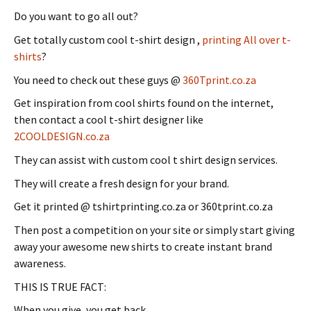
Do you want to go all out?
Get totally custom cool t-shirt design ,
printing All over t-
shirts
?
You need to check out these guys @
360Tprint.co.za
Get inspiration from cool shirts found on the internet,
then contact a cool t-shirt designer like
2COOLDESIGN.co.za
They can assist with custom cool t shirt design services.
They will create a fresh design for your brand.
Get it printed @ tshirtprinting.co.za or 360tprint.co.za
Then post a competition on your site or simply start giving
away your awesome new shirts to create instant brand
awareness.
THIS IS TRUE FACT:
When you give, you get back.